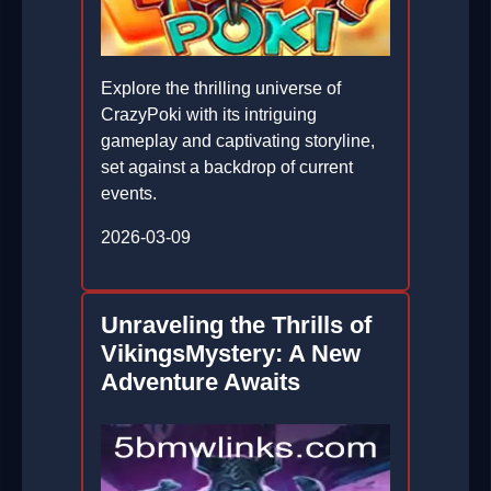
Explore the thrilling universe of
CrazyPoki with its intriguing
gameplay and captivating storyline,
set against a backdrop of current
events.
2026-03-09
Unraveling the Thrills of
VikingsMystery: A New
Adventure Awaits