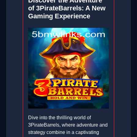
Discover the Adventure
of 3PirateBarrels: A New
Gaming Experience
Dive into the thrilling world of
3PirateBarrels, where adventure and
strategy combine in a captivating