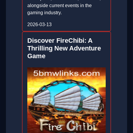
alongside current events in the
gaming industry.
2026-03-13
Discover FireChibi: A
Thrilling New Adventure
Game