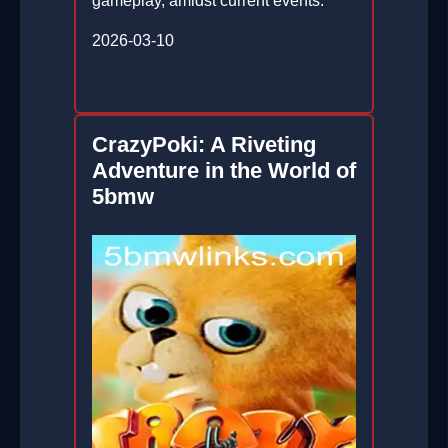
gameplay, amidst current events.
2026-03-10
CrazyPoki: A Riveting
Adventure in the World of
5bmw