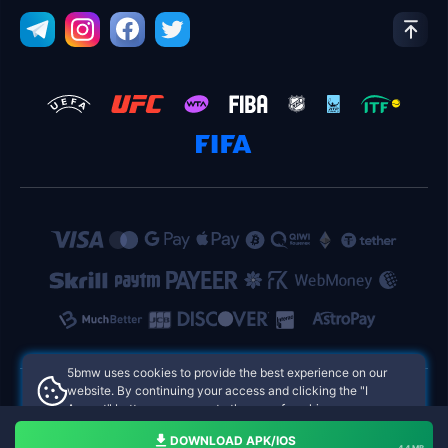
5bmw uses cookies to provide the best experience on our
website. By continuing your access and clicking the "I
Accept" button, you agree to the use of cookies.
5bmw Philippines Online Casinos
Aceito
DOWNLOAD APK/IOS