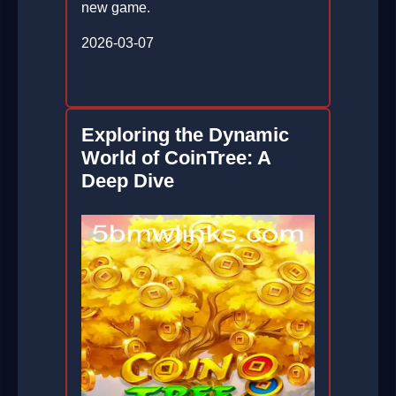
new game.
2026-03-07
Exploring the Dynamic
World of CoinTree: A
Deep Dive