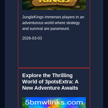
JungleKings immerses players in an
adventurous world where strategy
and survival are paramount.
2026-03-03
Explore the Thrilling
World of 3potsExtra: A
New Adventure Awaits