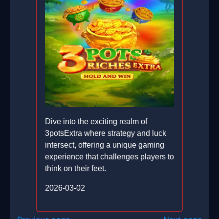
Dive into the exciting realm of
3potsExtra where strategy and luck
intersect, offering a unique gaming
experience that challenges players to
think on their feet.
2026-03-02