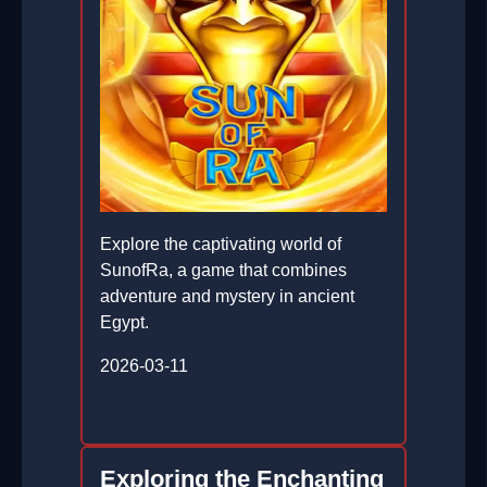
Explore the captivating world of
SunofRa, a game that combines
adventure and mystery in ancient
Egypt.
2026-03-11
Exploring the Enchanting