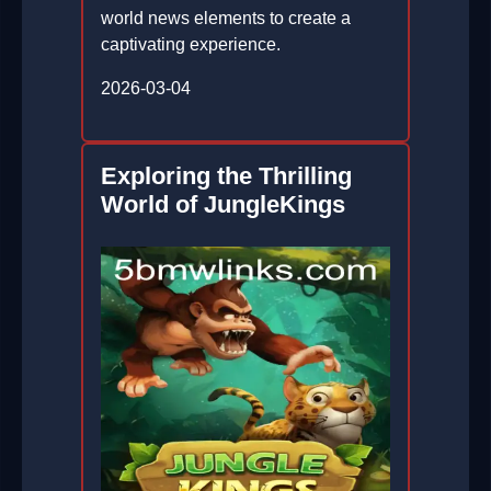
world news elements to create a
captivating experience.
2026-03-04
Exploring the Thrilling
World of JungleKings