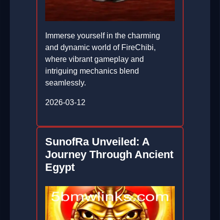
Immerse yourself in the charming
and dynamic world of FireChibi,
where vibrant gameplay and
intriguing mechanics blend
seamlessly.
2026-03-12
SunofRa Unveiled: A
Journey Through Ancient
Egypt