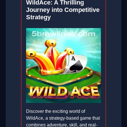
WildAce: A Thrilling
Journey into Competitive
Strategy
Discover the exciting world of
WildAce, a strategy-based game that
combines adventure, skill, and real-