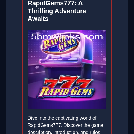
RapidGems777: A
Thrilling Adventure
Awaits
Dive into the captivating world of
RapidGems777. Discover the game
description, introduction, and rules,