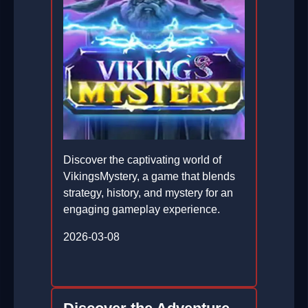
Discover the captivating world of
VikingsMystery, a game that blends
strategy, history, and mystery for an
engaging gameplay experience.
2026-03-08