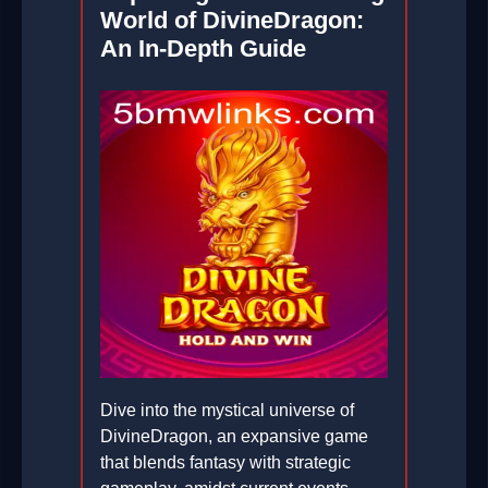
World of DivineDragon:
An In-Depth Guide
Dive into the mystical universe of
DivineDragon, an expansive game
that blends fantasy with strategic