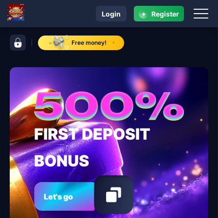
+
Login
Register
navigation 5bmw
control bar 5bmw
Free money!
FIRST DEPOSIT
BONUS
Let's go