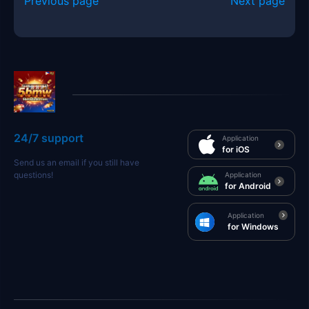
Previous page
Next page
24/7 support
Application
for iOS
Send us an email if you still have
questions!
Application
for Android
Application
for Windows