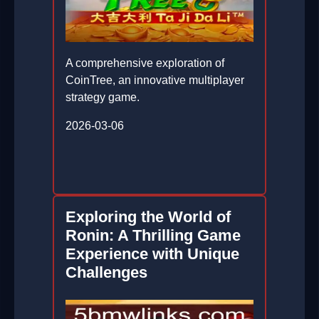
A comprehensive exploration of
CoinTree, an innovative multiplayer
strategy game.
2026-03-06
Exploring the World of
Ronin: A Thrilling Game
Experience with Unique
Challenges