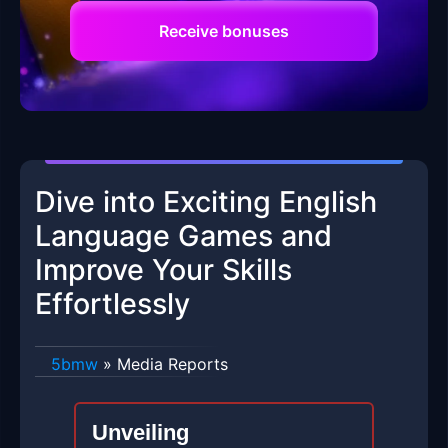
Receive bonuses
Dive into Exciting English
Language Games and
Improve Your Skills
Effortlessly
5bmw
»
Media Reports
Unveiling