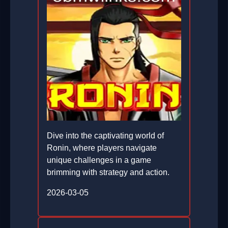
Dive into the captivating world of
Ronin, where players navigate
unique challenges in a game
brimming with strategy and action.
2026-03-05